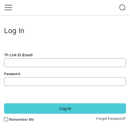
Log In
TP-Link ID (Email)
Password
Log In
Forgot Password?
Remember Me