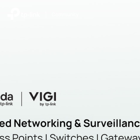
|
Community