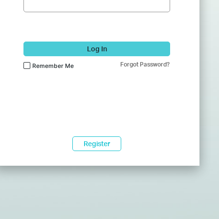
Log In
Forgot Password?
Remember Me
Register