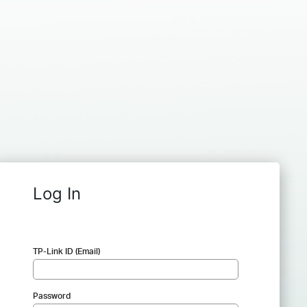
Log In
TP-Link ID (Email)
Password