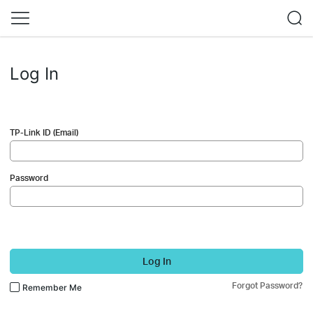
Log In
TP-Link ID (Email)
Password
Log In
Forgot Password?
Remember Me