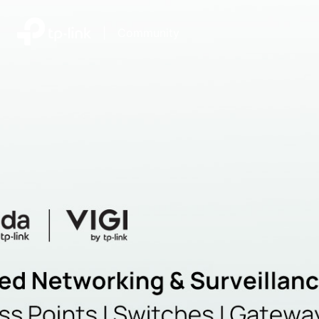
|
Community