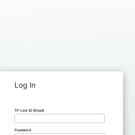
Log In
TP-Link ID (Email)
Password