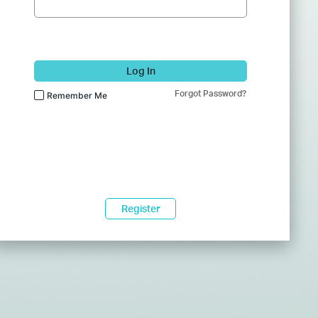
Log In
Forgot Password?
Remember Me
Register