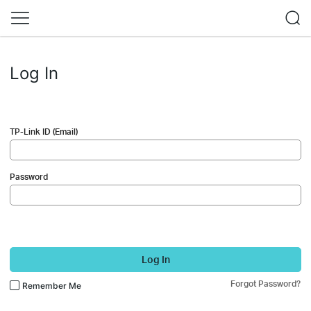
Log In
TP-Link ID (Email)
Password
Log In
Forgot Password?
Remember Me