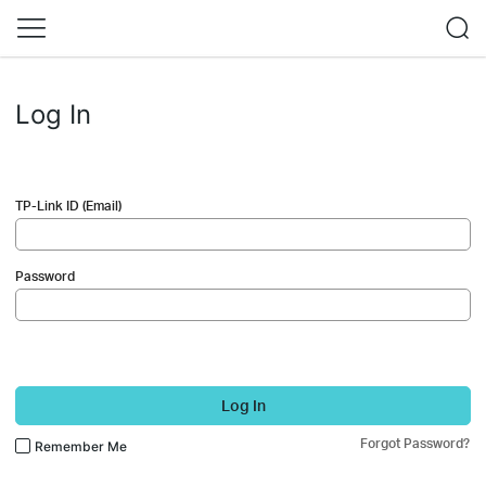
Log In
TP-Link ID (Email)
Password
Log In
Forgot Password?
Remember Me