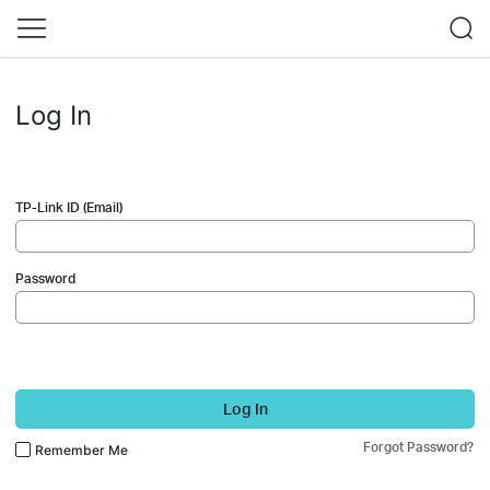
Log In
TP-Link ID (Email)
Password
Log In
Forgot Password?
Remember Me