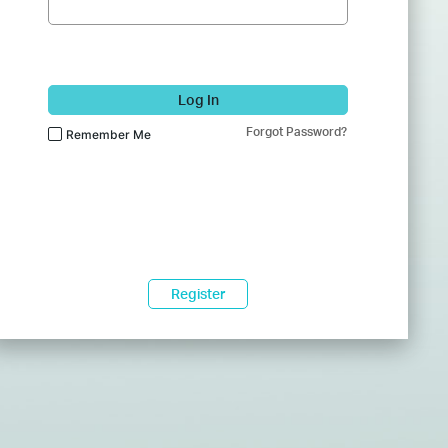
Log In
Forgot Password?
Remember Me
Register