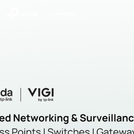
|
Community