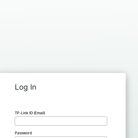
Log In
TP-Link ID (Email)
Password