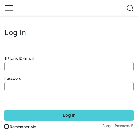
Log In
TP-Link ID (Email)
Password
Log In
Forgot Password?
Remember Me