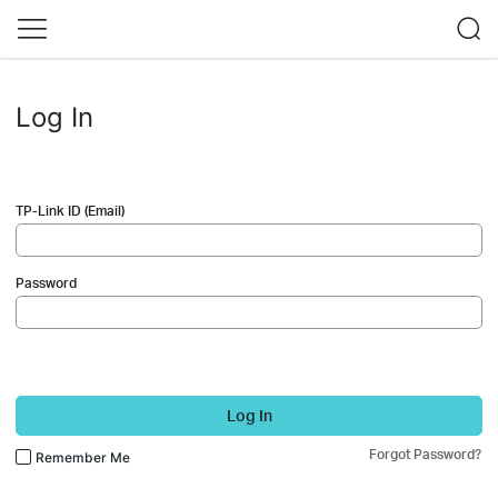
Log In
TP-Link ID (Email)
Password
Log In
Forgot Password?
Remember Me