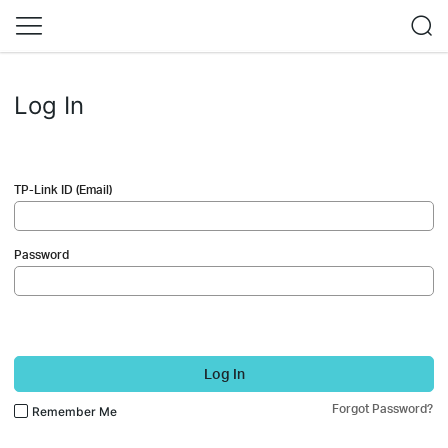
Log In
TP-Link ID (Email)
Password
Log In
Forgot Password?
Remember Me