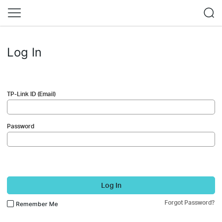
Log In
TP-Link ID (Email)
Password
Log In
Forgot Password?
Remember Me