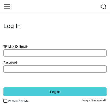
Log In
TP-Link ID (Email)
Password
Log In
Forgot Password?
Remember Me