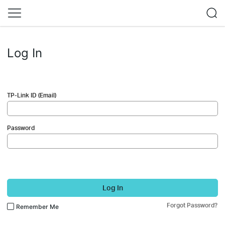
Log In
TP-Link ID (Email)
Password
Log In
Forgot Password?
Remember Me