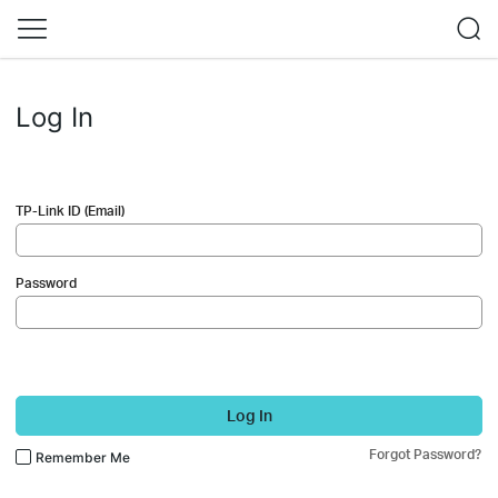
Log In
TP-Link ID (Email)
Password
Log In
Forgot Password?
Remember Me