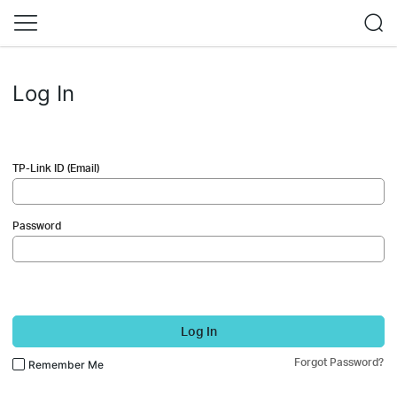
Log In
TP-Link ID (Email)
Password
Log In
Forgot Password?
Remember Me