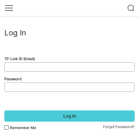
Log In
TP-Link ID (Email)
Password
Log In
Forgot Password?
Remember Me