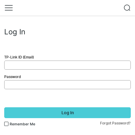
Log In
TP-Link ID (Email)
Password
Log In
Forgot Password?
Remember Me