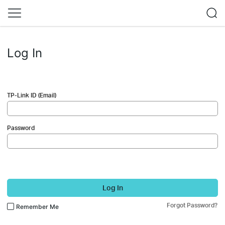
Log In
TP-Link ID (Email)
Password
Log In
Forgot Password?
Remember Me