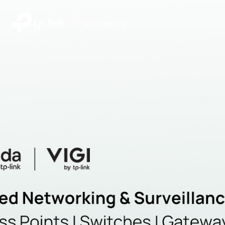
|
Community