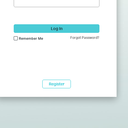
Log In
Forgot Password?
Remember Me
Register