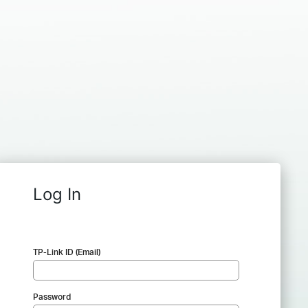
Log In
TP-Link ID (Email)
Password