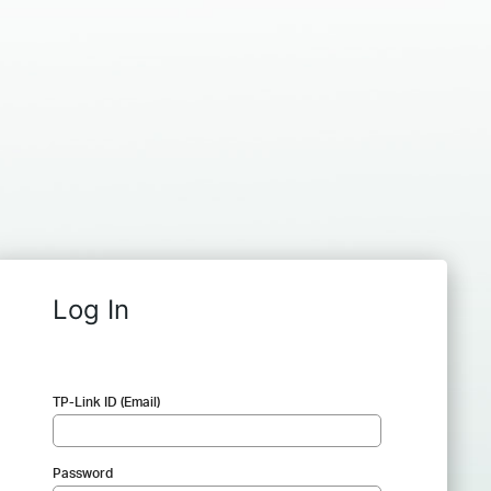
Log In
TP-Link ID (Email)
Password