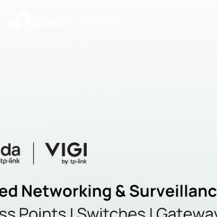
|
Community