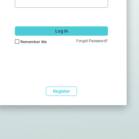
Log In
Forgot Password?
Remember Me
Register