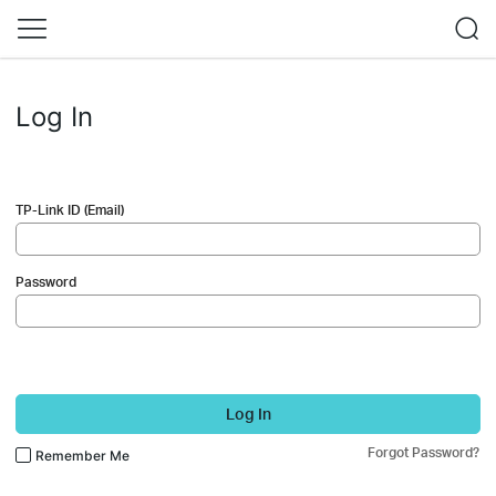
Log In
TP-Link ID (Email)
Password
Log In
Forgot Password?
Remember Me