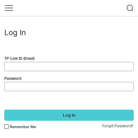
Log In
TP-Link ID (Email)
Password
Log In
Forgot Password?
Remember Me