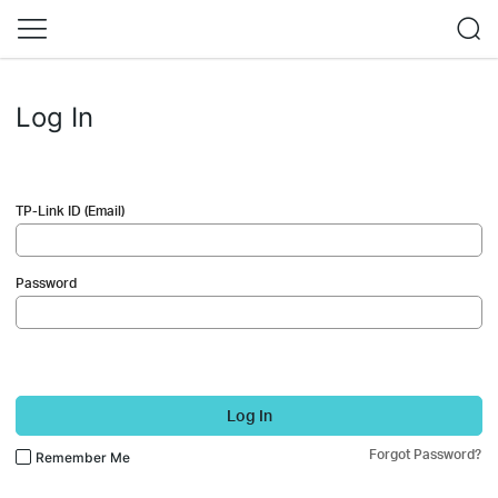
Log In
TP-Link ID (Email)
Password
Log In
Forgot Password?
Remember Me