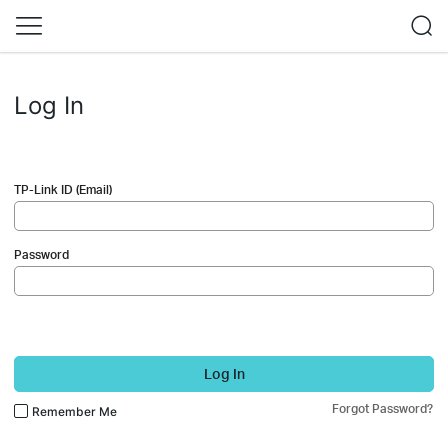
Log In
TP-Link ID (Email)
Password
Log In
Forgot Password?
Remember Me