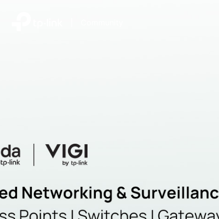
|
Community