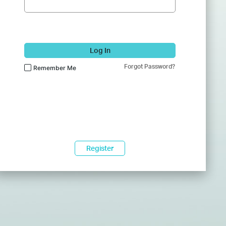
Log In
Forgot Password?
Remember Me
Register