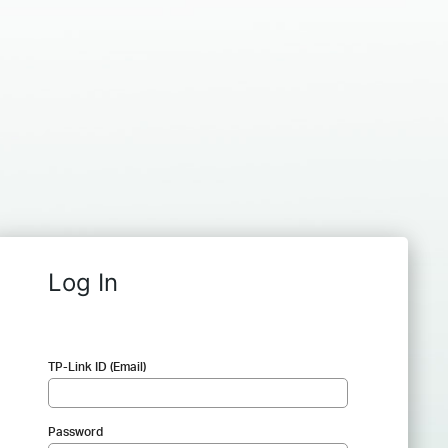
Log In
TP-Link ID (Email)
Password