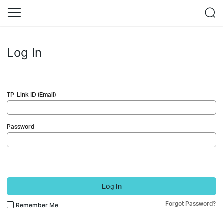
Log In
TP-Link ID (Email)
Password
Log In
Forgot Password?
Remember Me