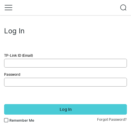
Log In
TP-Link ID (Email)
Password
Log In
Forgot Password?
Remember Me