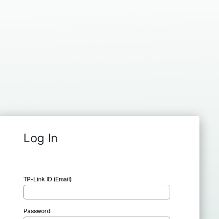
Log In
TP-Link ID (Email)
Password