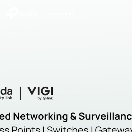
|
Community