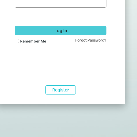
Log In
Forgot Password?
Remember Me
Register