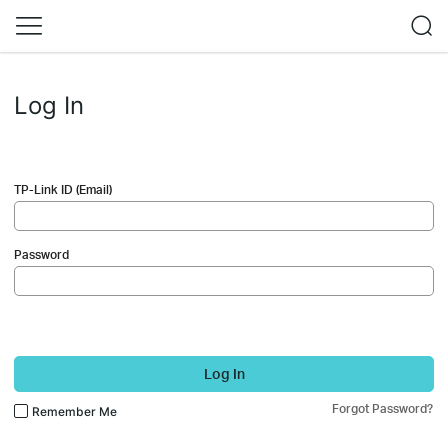
Log In
TP-Link ID (Email)
Password
Log In
Forgot Password?
Remember Me