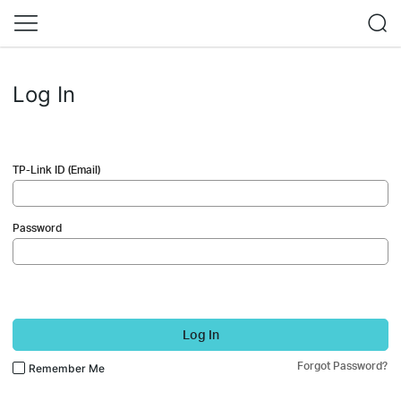
Log In
TP-Link ID (Email)
Password
Log In
Forgot Password?
Remember Me