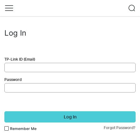
Log In
TP-Link ID (Email)
Password
Log In
Forgot Password?
Remember Me