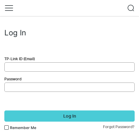
Log In
TP-Link ID (Email)
Password
Log In
Forgot Password?
Remember Me