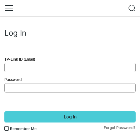
Log In
TP-Link ID (Email)
Password
Log In
Forgot Password?
Remember Me