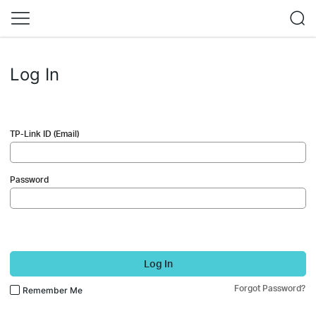
Log In
TP-Link ID (Email)
Password
Log In
Forgot Password?
Remember Me