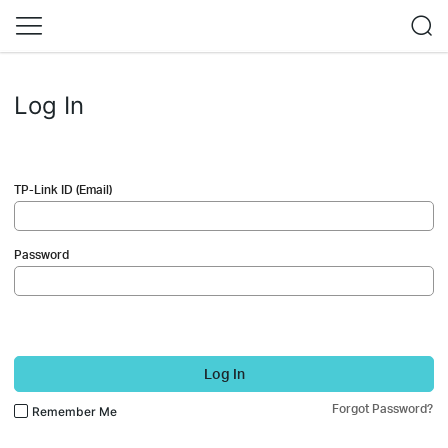
Log In
TP-Link ID (Email)
Password
Log In
Forgot Password?
Remember Me