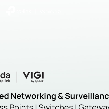
|
Community