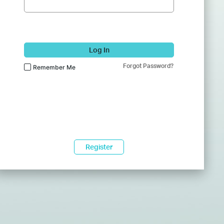
Log In
Forgot Password?
Remember Me
Register