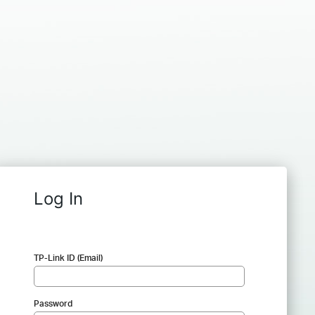
Log In
TP-Link ID (Email)
Password