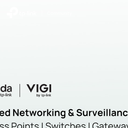
|
Community