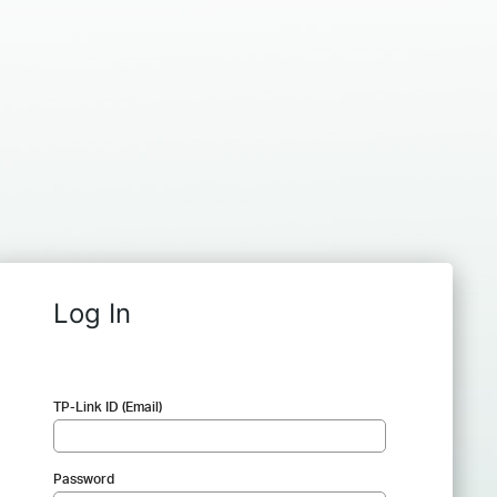
Log In
TP-Link ID (Email)
Password