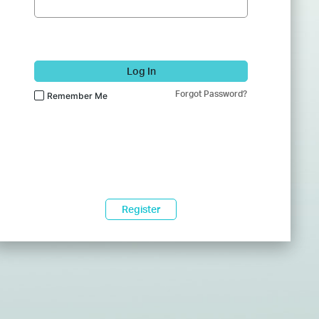
Log In
Forgot Password?
Remember Me
Register