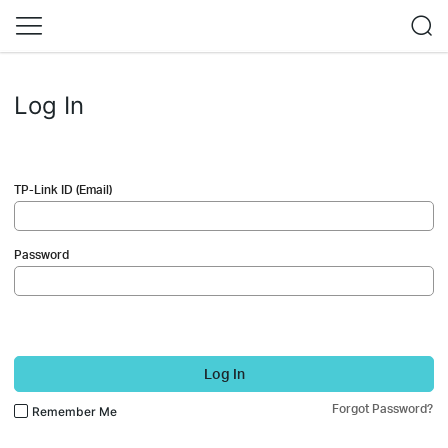
Log In
TP-Link ID (Email)
Password
Log In
Forgot Password?
Remember Me