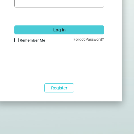
Log In
Forgot Password?
Remember Me
Register