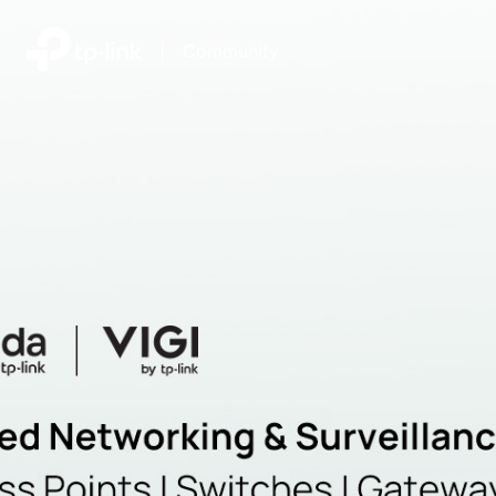
|
Community