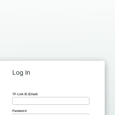
Log In
TP-Link ID (Email)
Password