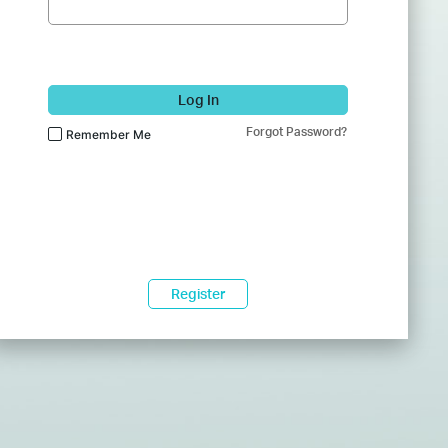
Log In
Forgot Password?
Remember Me
Register