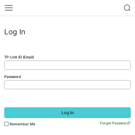
Log In
TP-Link ID (Email)
Password
Log In
Forgot Password?
Remember Me