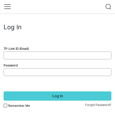
Log In
TP-Link ID (Email)
Password
Log In
Forgot Password?
Remember Me