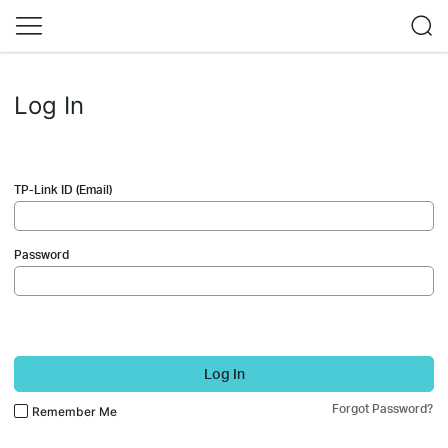
Log In
TP-Link ID (Email)
Password
Log In
Forgot Password?
Remember Me