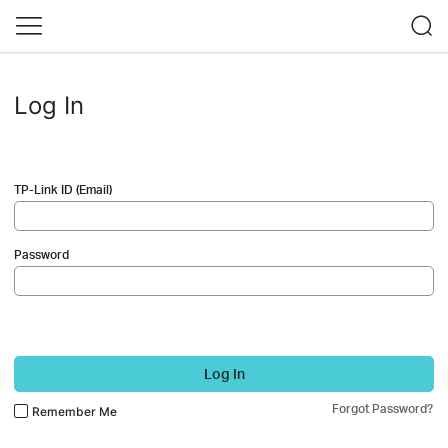
Log In
TP-Link ID (Email)
Password
Log In
Forgot Password?
Remember Me