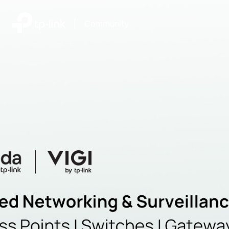
|
Community