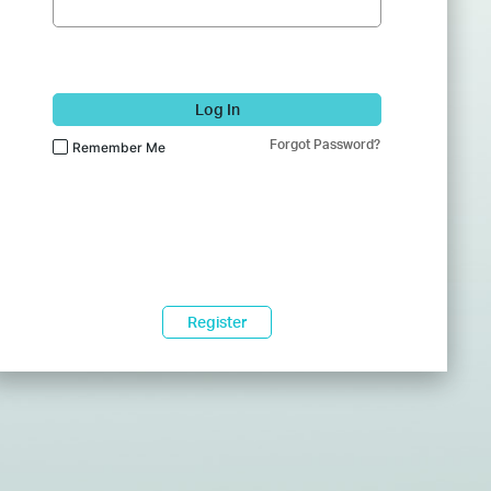
Log In
Forgot Password?
Remember Me
Register