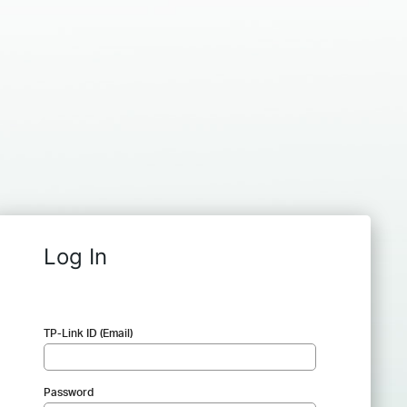
Log In
TP-Link ID (Email)
Password