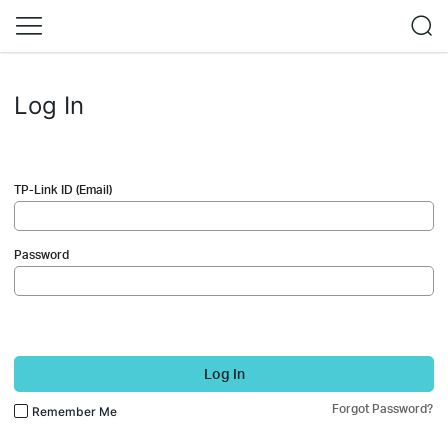
Log In
TP-Link ID (Email)
Password
Log In
Forgot Password?
Remember Me