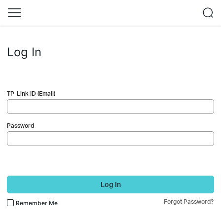
Log In
TP-Link ID (Email)
Password
Log In
Forgot Password?
Remember Me