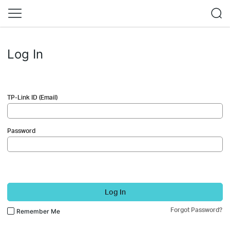
Log In
TP-Link ID (Email)
Password
Log In
Forgot Password?
Remember Me