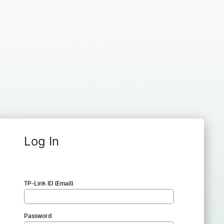
Log In
TP-Link ID (Email)
Password